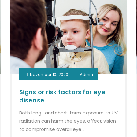
November 10, 2020
Admin
Signs or risk factors for eye
disease
Both long- and short-term exposure to UV
radiation can harm the eyes, affect vision
to compromise overall eye...