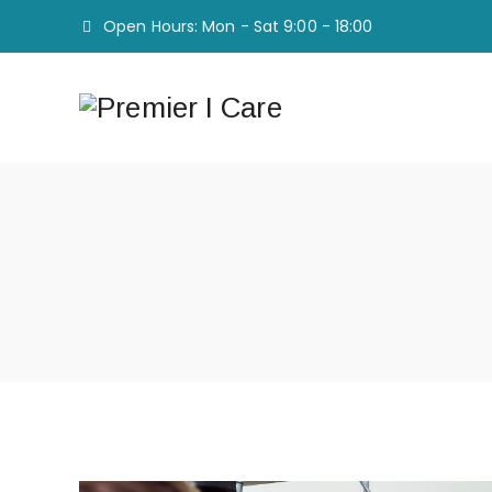
Open Hours: Mon - Sat 9:00 - 18:00