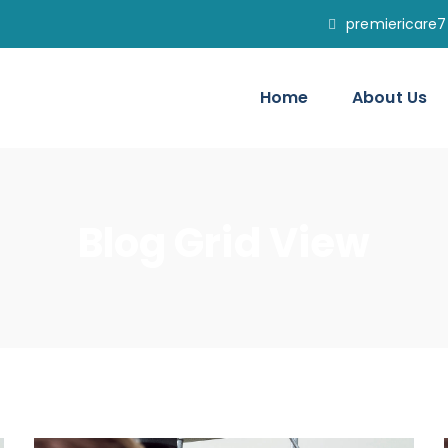
premiericare
Home
About Us
Blog Grid View