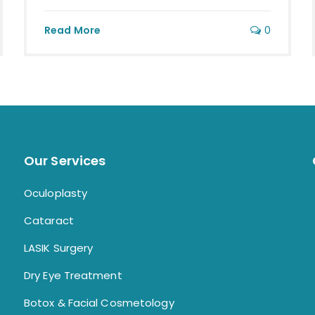
0
Read More
Our Services
Oculoplasty
Cataract
LASIK Surgery
Dry Eye Treatment
Botox & Facial Cosmetology