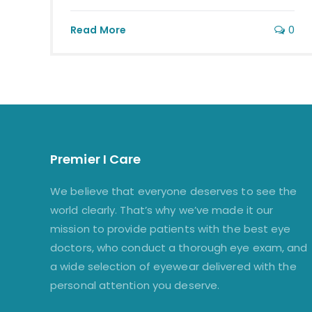
0
Read More
Premier I Care
We believe that everyone deserves to see the
world clearly. That’s why we’ve made it our
mission to provide patients with the best eye
doctors, who conduct a thorough eye exam, and
a wide selection of eyewear delivered with the
personal attention you deserve.