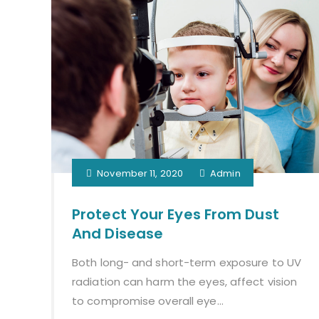
November 11, 2020
Admin
Protect Your Eyes From Dust
And Disease
Both long- and short-term exposure to UV
radiation can harm the eyes, affect vision
to compromise overall eye...