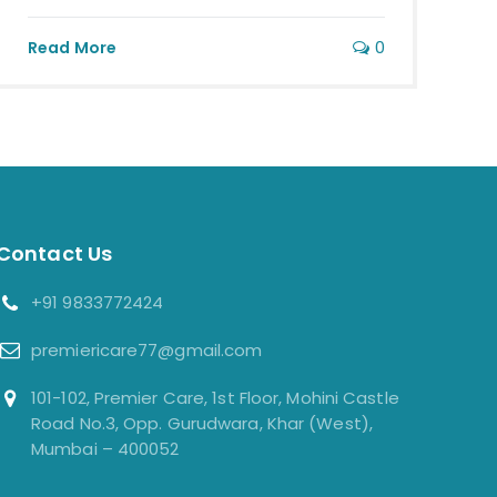
0
Read More
Contact Us
+91 9833772424
premiericare77@gmail.com
101-102, Premier Care, 1st Floor, Mohini Castle
Road No.3, Opp. Gurudwara, Khar (West),
Mumbai – 400052