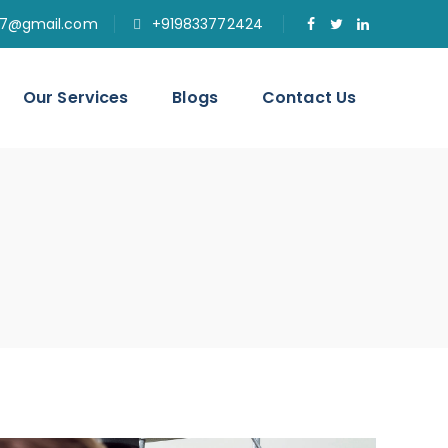
77@gmail.com
+919833772424
Our Services
Blogs
Contact Us