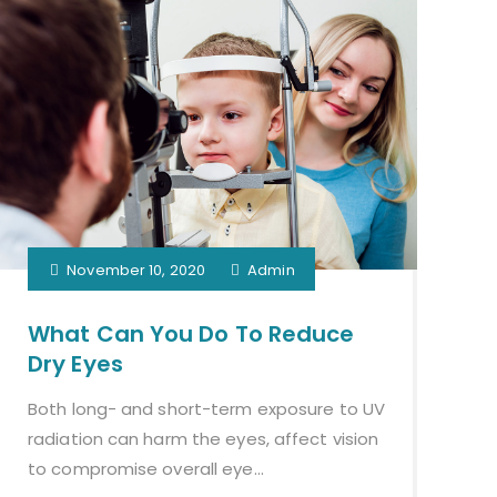
November 10, 2020
Admin
What Can You Do To Reduce
Dry Eyes
Both long- and short-term exposure to UV
radiation can harm the eyes, affect vision
to compromise overall eye...