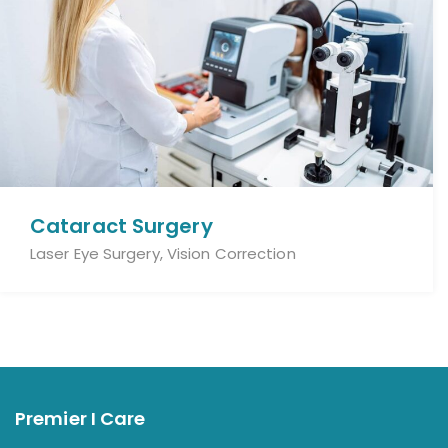
Cataract Surgery
Laser Eye Surgery, Vision Correction
Premier I Care