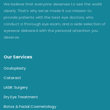
We believe that everyone deserves to see the world
clearly. That’s why we’ve made it our mission to
provide patients with the best eye doctors, who
conduct a thorough eye exam, and a wide selection of
eyewear delivered with the personal attention you
deserve.
Our Services
Oculoplasty
Cataract
LASIK Surgery
Dry Eye Treatment
Botox & Facial Cosmetology