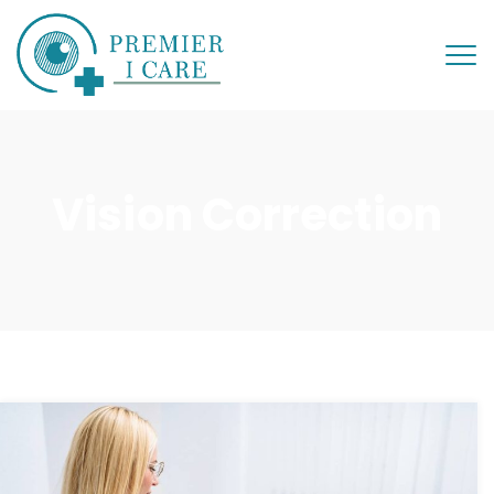
Vision Correction