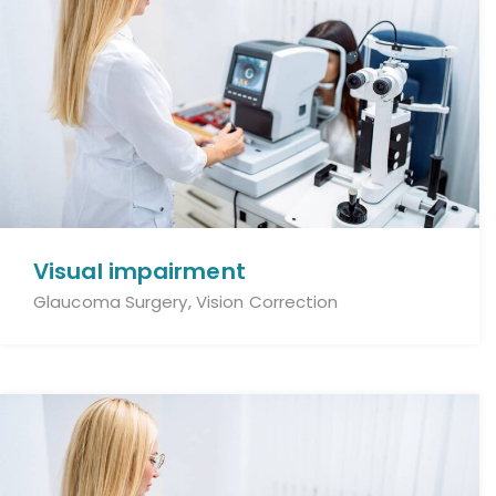
Visual impairment
Glaucoma Surgery, Vision Correction