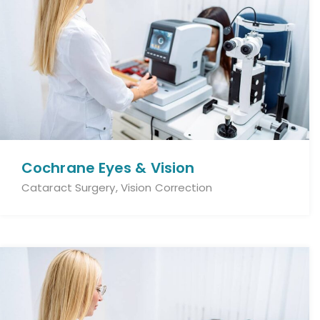
Cochrane Eyes & Vision
Cataract Surgery, Vision Correction