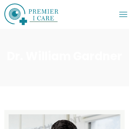
Dr. William Gardner