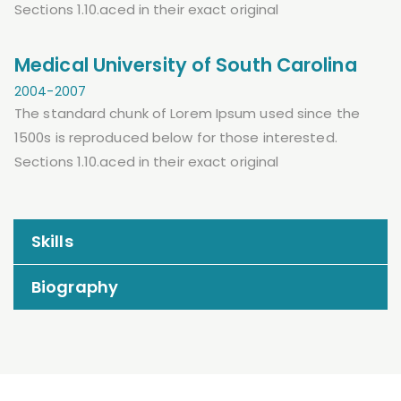
Sections 1.10.aced in their exact original
Medical University of South Carolina
2004-2007
The standard chunk of Lorem Ipsum used since the
1500s is reproduced below for those interested.
Sections 1.10.aced in their exact original
Skills
Biography