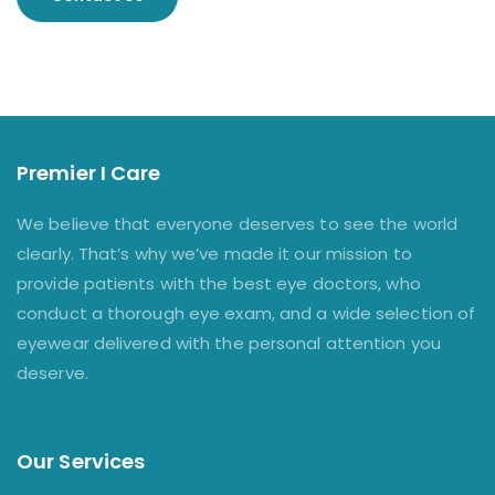
Premier I Care
We believe that everyone deserves to see the world
clearly. That’s why we’ve made it our mission to
provide patients with the best eye doctors, who
conduct a thorough eye exam, and a wide selection of
eyewear delivered with the personal attention you
deserve.
Our Services