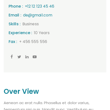
Phone :
+12 12 123 45 46
Email :
de@gmail.com
Skills :
Business
Experience :
10 Years
Fax :
+ 456 555 556
Over View
Aenean ac erat nulla. Phasellus et dolor varius,
fermentum nisi quis, blandit nunc. Vestibulum eu