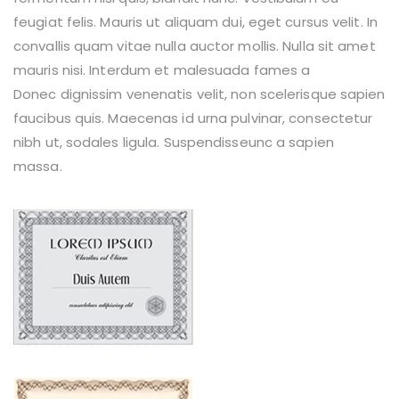
feugiat felis. Mauris ut aliquam dui, eget cursus velit. In
convallis quam vitae nulla auctor mollis. Nulla sit amet
mauris nisi. Interdum et malesuada fames a
Donec dignissim venenatis velit, non scelerisque sapien
faucibus quis. Maecenas id urna pulvinar, consectetur
nibh ut, sodales ligula. Suspendisseunc a sapien
massa.