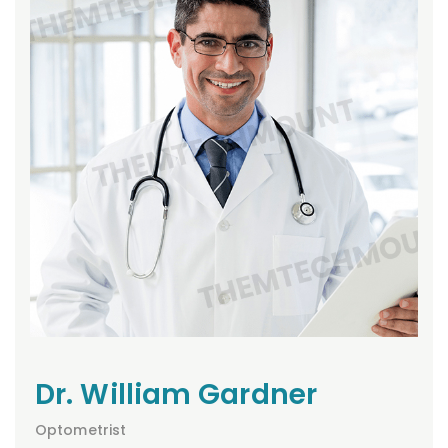
Dr. William Gardner
Optometrist