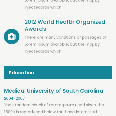
Lorem Ipsum available, but the maj, by
injectedords which
2012 World Health Organized
Awards
There are many variations of passages of
Lorem Ipsum available, but the maj, by
injectedords which
Education
Medical University of South Carolina
2004-2007
The standard chunk of Lorem Ipsum used since the
1500s is reproduced below for those interested.