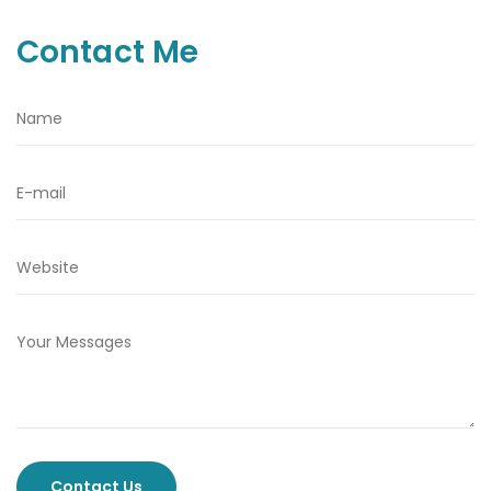
Contact Me