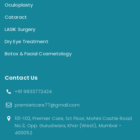
Oculoplasty
Cataract
LASIK Surgery
Dry Eye Treatment
Botox & Facial Cosmetology
Contact Us
+91 9833772424
premiericare77@gmail.com
101-102, Premier Care, 1st Floor, Mohini Castle Road
No.3, Opp. Gurudwara, Khar (West), Mumbai –
400052