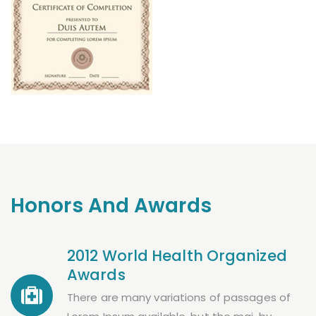
Honors And Awards
2012 World Health Organized
Awards
There are many variations of passages of