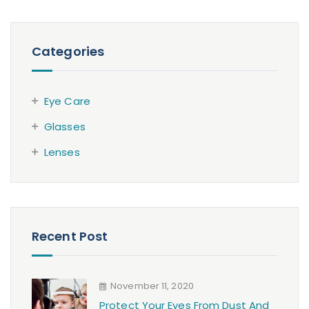
Categories
Eye Care
Glasses
Lenses
Recent Post
November 11, 2020
Protect Your Eyes From Dust And