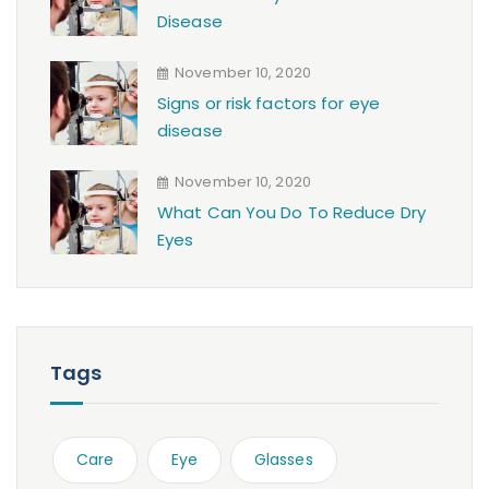
Disease
November 10, 2020
Signs or risk factors for eye
disease
November 10, 2020
What Can You Do To Reduce Dry
Eyes
Tags
Care
Eye
Glasses