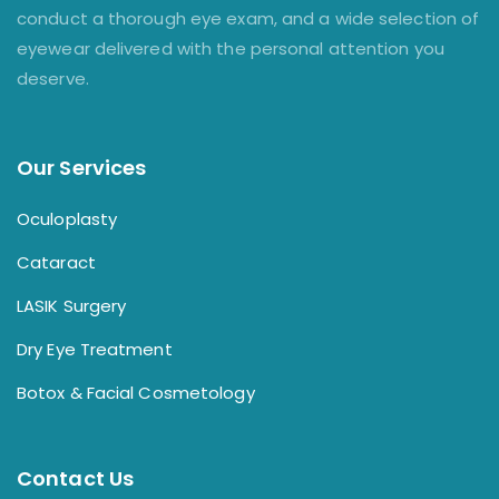
conduct a thorough eye exam, and a wide selection of
eyewear delivered with the personal attention you
deserve.
Our Services
Oculoplasty
Cataract
LASIK Surgery
Dry Eye Treatment
Botox & Facial Cosmetology
Contact Us