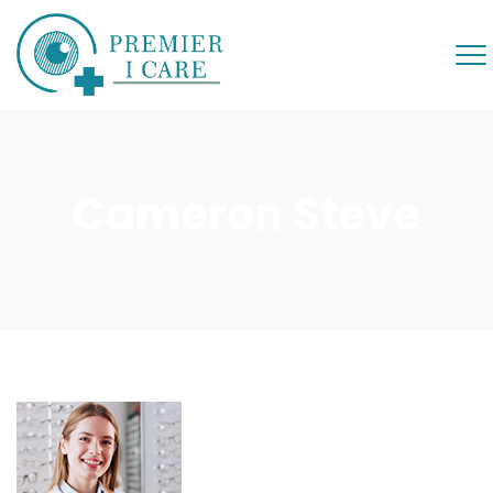
Cameron Steve