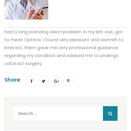
had a long standing vision problem in my left eye, got
to meet Optrica. I found very pleasant and warmth to
interact, them gave me very professional guidance
regarding my condition and advised me to undergo
cataract surgery.
Share
Search
for: