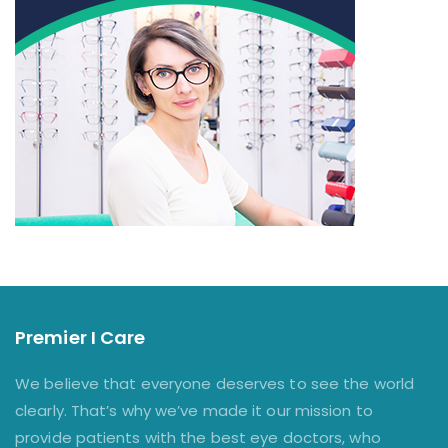
Premier I Care
We believe that everyone deserves to see the world
clearly. That’s why we’ve made it our mission to
provide patients with the best eye doctors, who