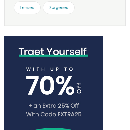
Lenses
Surgeries