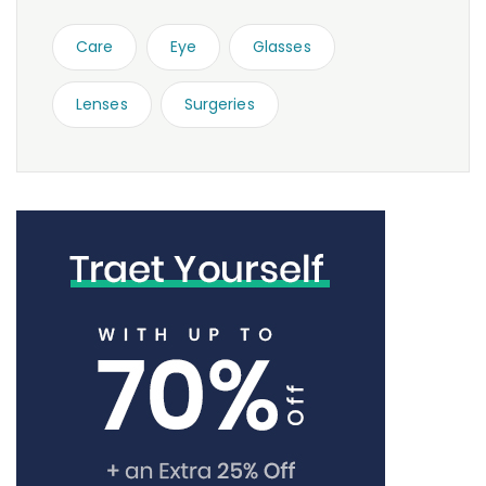
Care
Eye
Glasses
Lenses
Surgeries