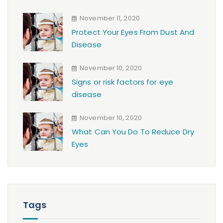
November 11, 2020
Protect Your Eyes From Dust And
Disease
November 10, 2020
Signs or risk factors for eye
disease
November 10, 2020
What Can You Do To Reduce Dry
Eyes
Tags