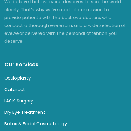
We believe that everyone deserves to see the world
clearly. That’s why we’ve made it our mission to
provide patients with the best eye doctors, who
conduct a thorough eye exam, and a wide selection of
eyewear delivered with the personal attention you
deserve.
Our Services
Oculoplasty
Cataract
LASIK Surgery
Dry Eye Treatment
Botox & Facial Cosmetology