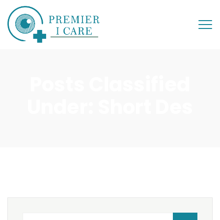
Posts Classified
Under:
Short Des
Search