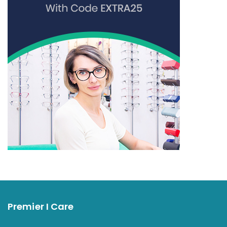
Premier I Care