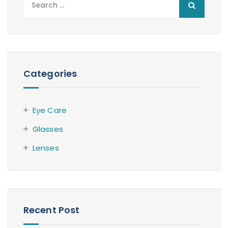
for:
Categories
Eye Care
Glasses
Lenses
Recent Post